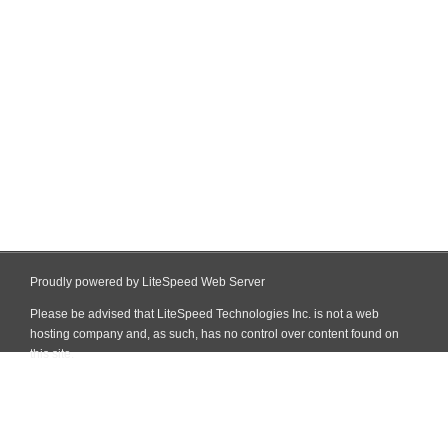
Proudly powered by LiteSpeed Web Server
Please be advised that LiteSpeed Technologies Inc. is not a web
hosting company and, as such, has no control over content found on
this site.