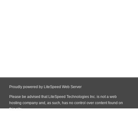
Proudly powered by LiteSpeed Web Server
Please be advised that LiteSpeed Technologies Inc. is not a web
hosting company and, as such, has no control over content found on
this site.